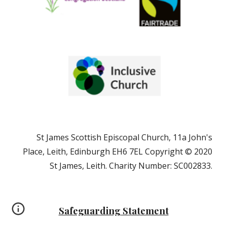
St James Scottish Episcopal Church, 11a John's
Place, Leith, Edinburgh EH6 7EL Copyright © 2020
St James, Leith. Charity Number: SC002833.
Safeguarding Statement