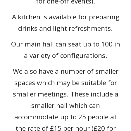
for one-off events).
A kitchen is available for preparing
drinks and light refreshments.
Our main hall can seat up to 100 in
a variety of configurations.
We also have a number of smaller
spaces which may be suitable for
smaller meetings
. These include a
smaller hall which can
accommodate up to 25 people at
the rate of £15 per hour (£20 for