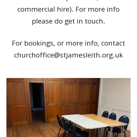
commercial hire). F
or more info
please do get in touch.
For bookings, or more info, contact
churchoffice@stjamesleith.org.uk