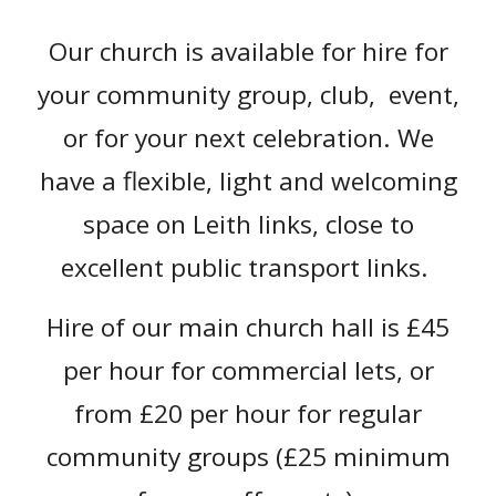
Our church is available for hire for
your community group, club, event,
or for your next celebration. We
have a flexible, light and welcoming
space on Leith links, close to
excellent public transport links.
Hire of our main church hall is £4
5
per hour for commercial lets, or
from £
20
per hour for regular
community groups
(£25 minimum