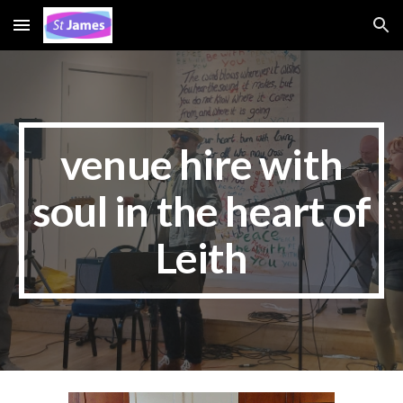
Skip to main content
Skip to navigation
venue hire with
soul in the heart of
Leith